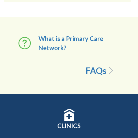
What is a Primary Care
Network?
FAQs
CLINICS