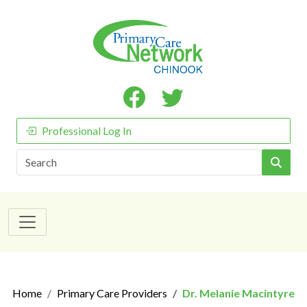
Professional Log In
Search
Home
Primary Care Providers
Dr. Melanie Macintyre