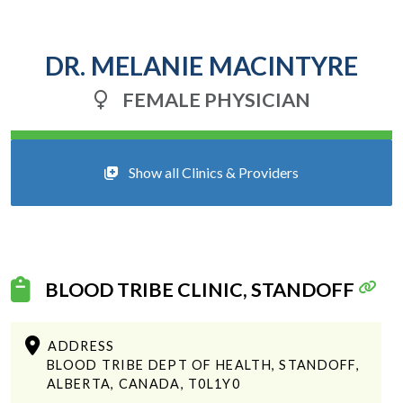
DR. MELANIE MACINTYRE
FEMALE PHYSICIAN
Show all Clinics & Providers
BLOOD TRIBE CLINIC, STANDOFF
ADDRESS
BLOOD TRIBE DEPT OF HEALTH, STANDOFF,
ALBERTA, CANADA, T0L1Y0