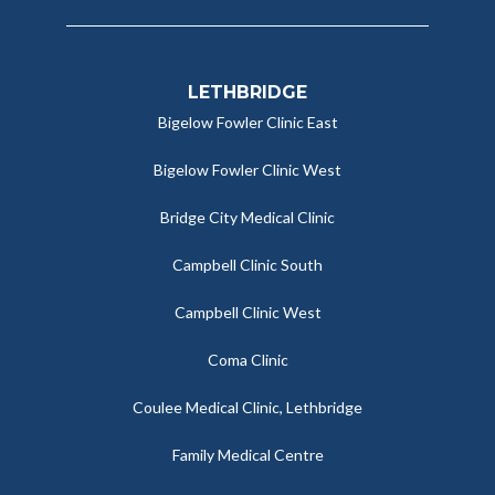
LETHBRIDGE
Bigelow Fowler Clinic East
Bigelow Fowler Clinic West
Bridge City Medical Clinic
Campbell Clinic South
Campbell Clinic West
Coma Clinic
Coulee Medical Clinic, Lethbridge
Family Medical Centre