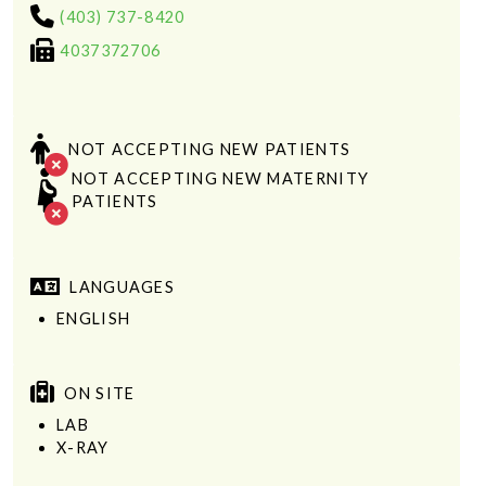
(403) 737-8420
4037372706
NOT ACCEPTING NEW PATIENTS
NOT ACCEPTING NEW MATERNITY
PATIENTS
LANGUAGES
ENGLISH
ON SITE
LAB
X-RAY