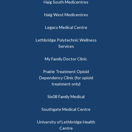
Haig South Medicentres
Haig West Medicentres
Legacy Medical Centre
Lethbridge Polytechnic Wellness
Services
My Family Doctor Clinic
Prairie Treatment Opioid
Dependency Clinic (for opioid
treatment only)
Six08 Family Medical
Southgate Medical Centre
University of Lethbridge Health
Centre