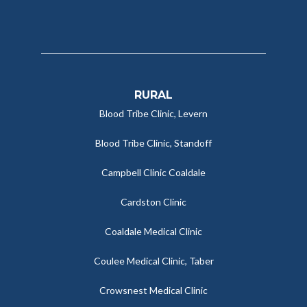
RURAL
Blood Tribe Clinic, Levern
Blood Tribe Clinic, Standoff
Campbell Clinic Coaldale
Cardston Clinic
Coaldale Medical Clinic
Coulee Medical Clinic, Taber
Crowsnest Medical Clinic