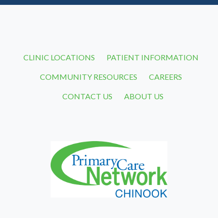
CLINIC LOCATIONS
PATIENT INFORMATION
COMMUNITY RESOURCES
CAREERS
CONTACT US
ABOUT US