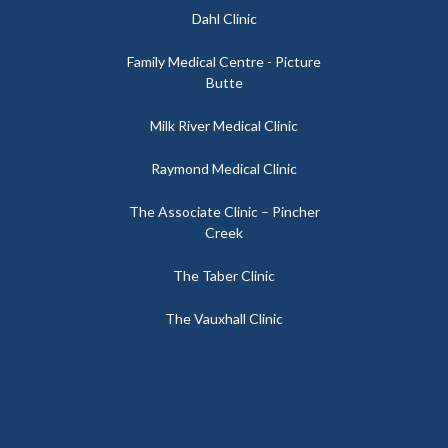
Dahl Clinic
Family Medical Centre - Picture
Butte
Milk River Medical Clinic
Raymond Medical Clinic
The Associate Clinic – Pincher
Creek
The Taber Clinic
The Vauxhall Clinic