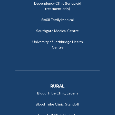
Dependency Clinic (for opioid
treatment only)
Six08 Family Medical
Southgate Medical Centre
University of Lethbridge Health
Centre
RURAL
Blood Tribe Clinic, Levern
Blood Tribe Clinic, Standoff