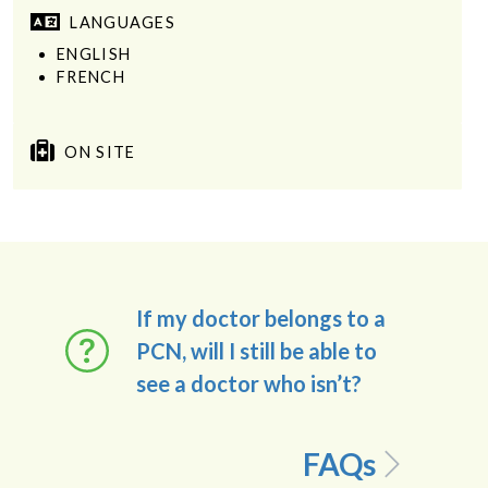
LANGUAGES
ENGLISH
FRENCH
ON SITE
If my doctor belongs to a
PCN, will I still be able to
see a doctor who isn’t?
FAQs