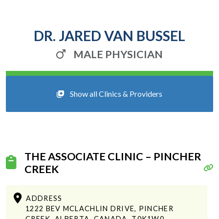
DR. JARED VAN BUSSEL
MALE PHYSICIAN
Show all Clinics & Providers
THE ASSOCIATE CLINIC – PINCHER
CREEK
ADDRESS
1222 BEV MCLACHLIN DRIVE, PINCHER
CREEK, ALBERTA, CANADA, T0K1W0