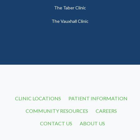
The Taber Clinic
The Vauxhall Clinic
CLINIC LOCATIONS
PATIENT INFORMATION
COMMUNITY RESOURCES
CAREERS
CONTACT US
ABOUT US