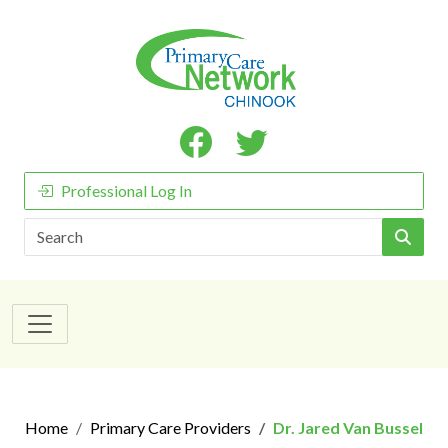
Professional Log In
Search
Home
Primary Care Providers
Dr. Jared Van Bussel