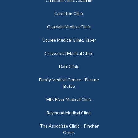
Campbell Clinic Coaldale
Cardston Clinic
Coaldale Medical Clinic
Coulee Medical Clinic, Taber
Crowsnest Medical Clinic
Dahl Clinic
Family Medical Centre - Picture
Butte
Milk River Medical Clinic
Raymond Medical Clinic
The Associate Clinic – Pincher
Creek