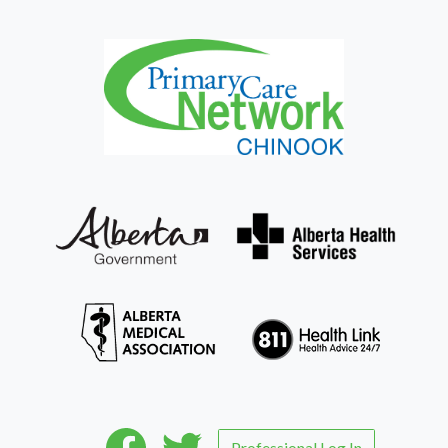
Professional Log In