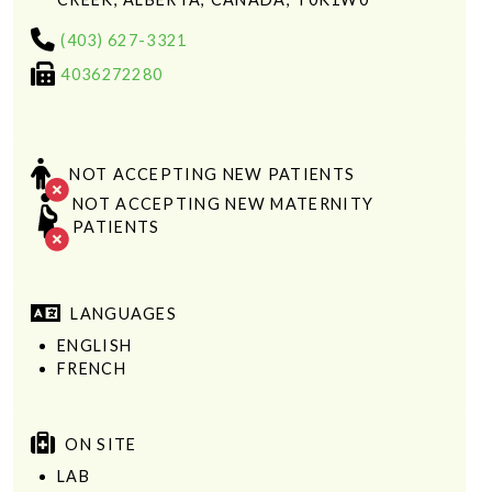
(403) 627-3321
4036272280
NOT ACCEPTING NEW PATIENTS
NOT ACCEPTING NEW MATERNITY
PATIENTS
LANGUAGES
ENGLISH
FRENCH
ON SITE
LAB