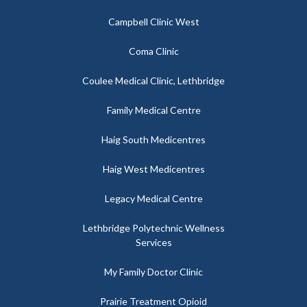
Campbell Clinic West
Coma Clinic
Coulee Medical Clinic, Lethbridge
Family Medical Centre
Haig South Medicentres
Haig West Medicentres
Legacy Medical Centre
Lethbridge Polytechnic Wellness
Services
My Family Doctor Clinic
Prairie Treatment Opioid