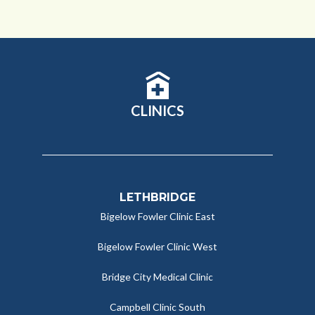
CLINICS
LETHBRIDGE
Bigelow Fowler Clinic East
Bigelow Fowler Clinic West
Bridge City Medical Clinic
Campbell Clinic South