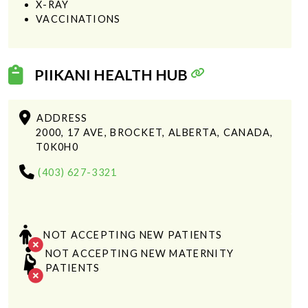
X-RAY
VACCINATIONS
PIIKANI HEALTH HUB
ADDRESS
2000, 17 AVE, BROCKET, ALBERTA, CANADA,
T0K0H0
(403) 627-3321
NOT ACCEPTING NEW PATIENTS
NOT ACCEPTING NEW MATERNITY
PATIENTS