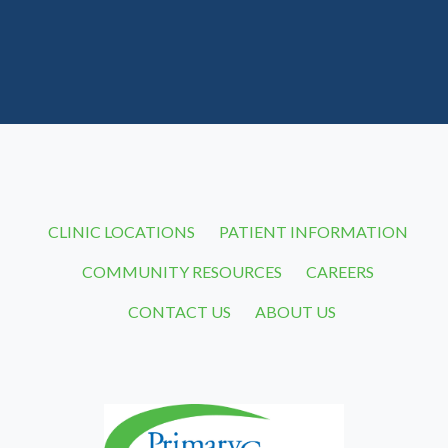
CLINIC LOCATIONS
PATIENT INFORMATION
COMMUNITY RESOURCES
CAREERS
CONTACT US
ABOUT US