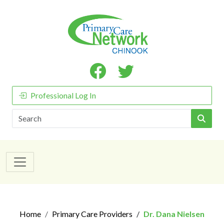
Professional Log In
Search
Home
Primary Care Providers
Dr. Dana Nielsen