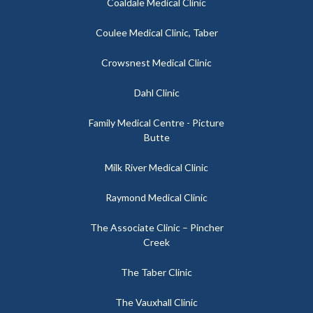
Coaldale Medical Clinic
Coulee Medical Clinic, Taber
Crowsnest Medical Clinic
Dahl Clinic
Family Medical Centre - Picture
Butte
Milk River Medical Clinic
Raymond Medical Clinic
The Associate Clinic – Pincher
Creek
The Taber Clinic
The Vauxhall Clinic