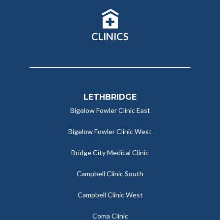
CLINICS
LETHBRIDGE
Bigelow Fowler Clinic East
Bigelow Fowler Clinic West
Bridge City Medical Clinic
Campbell Clinic South
Campbell Clinic West
Coma Clinic