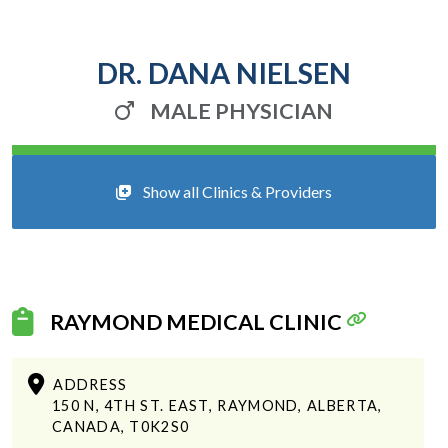
DR. DANA NIELSEN
MALE PHYSICIAN
Show all Clinics & Providers
RAYMOND MEDICAL CLINIC
ADDRESS
150 N, 4TH ST. EAST, RAYMOND, ALBERTA,
CANADA, T0K2S0