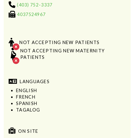
(403) 752-3337
4037524967
NOT ACCEPTING NEW PATIENTS
NOT ACCEPTING NEW MATERNITY
PATIENTS
LANGUAGES
ENGLISH
FRENCH
SPANISH
TAGALOG
ON SITE