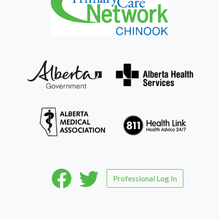
Professional Log In