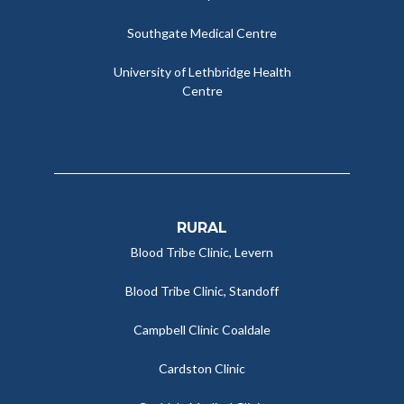
Southgate Medical Centre
University of Lethbridge Health
Centre
RURAL
Blood Tribe Clinic, Levern
Blood Tribe Clinic, Standoff
Campbell Clinic Coaldale
Cardston Clinic