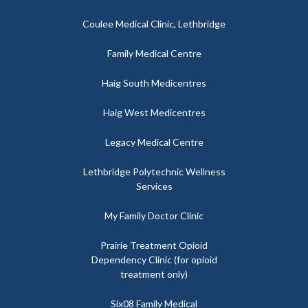
Coulee Medical Clinic, Lethbridge
Family Medical Centre
Haig South Medicentres
Haig West Medicentres
Legacy Medical Centre
Lethbridge Polytechnic Wellness
Services
My Family Doctor Clinic
Prairie Treatment Opioid
Dependency Clinic (for opioid
treatment only)
Six08 Family Medical