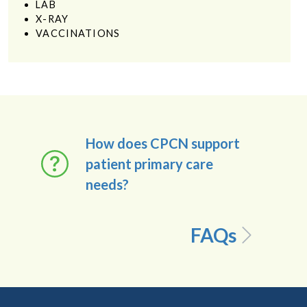
LAB
X-RAY
VACCINATIONS
How does CPCN support
patient primary care
needs?
FAQs