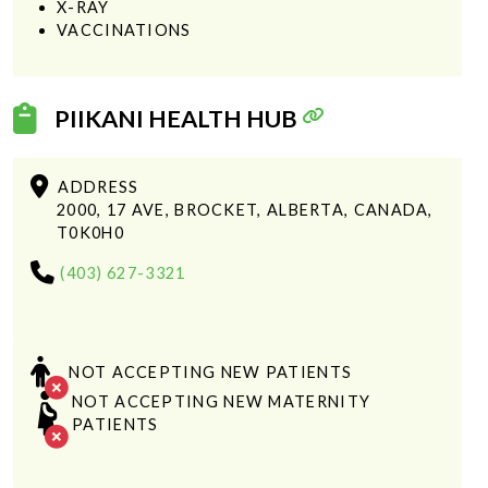
X-RAY
VACCINATIONS
PIIKANI HEALTH HUB
ADDRESS
2000, 17 AVE, BROCKET, ALBERTA, CANADA,
T0K0H0
(403) 627-3321
NOT ACCEPTING NEW PATIENTS
NOT ACCEPTING NEW MATERNITY
PATIENTS