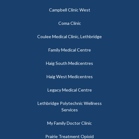
Campbell Clinic West
Coma Clinic
Coulee Medical Clinic, Lethbridge
Family Medical Centre
Haig South Medicentres
Haig West Medicentres
Legacy Medical Centre
Lethbridge Polytechnic Wellness
Services
My Family Doctor Clinic
Prairie Treatment Opioid