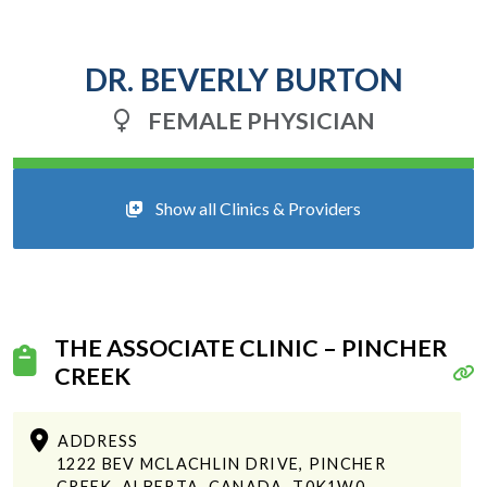
DR. BEVERLY BURTON
FEMALE PHYSICIAN
Show all Clinics & Providers
THE ASSOCIATE CLINIC – PINCHER
CREEK
ADDRESS
1222 BEV MCLACHLIN DRIVE, PINCHER
CREEK, ALBERTA, CANADA, T0K1W0