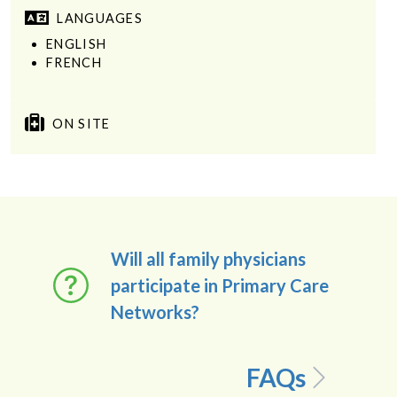
LANGUAGES
ENGLISH
FRENCH
ON SITE
Will all family physicians
participate in Primary Care
Networks?
FAQs