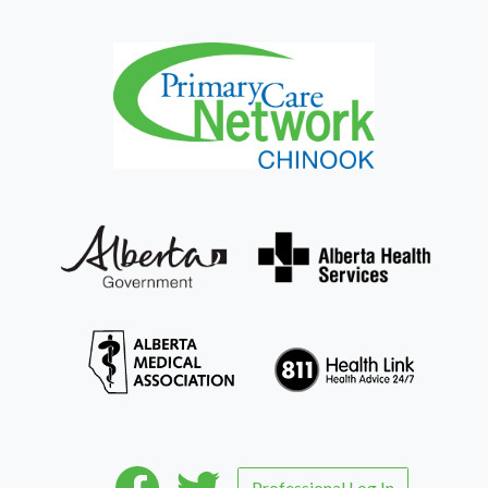
Professional Log In