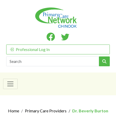
Professional Log In
Search
Home
Primary Care Providers
Dr. Beverly Burton