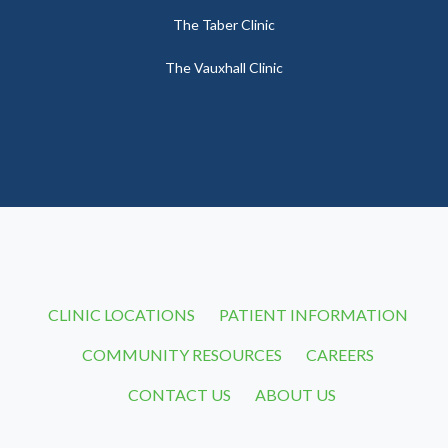
The Taber Clinic
The Vauxhall Clinic
CLINIC LOCATIONS
PATIENT INFORMATION
COMMUNITY RESOURCES
CAREERS
CONTACT US
ABOUT US