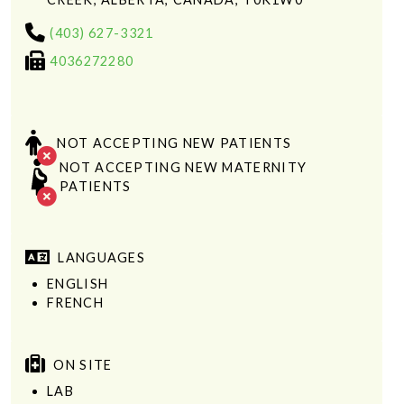
(403) 627-3321
4036272280
NOT ACCEPTING NEW PATIENTS
NOT ACCEPTING NEW MATERNITY
PATIENTS
LANGUAGES
ENGLISH
FRENCH
ON SITE
LAB