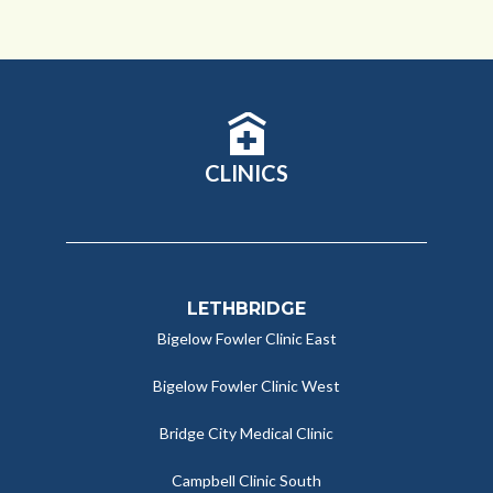
CLINICS
LETHBRIDGE
Bigelow Fowler Clinic East
Bigelow Fowler Clinic West
Bridge City Medical Clinic
Campbell Clinic South