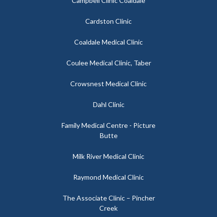
Campbell Clinic Coaldale
Cardston Clinic
Coaldale Medical Clinic
Coulee Medical Clinic, Taber
Crowsnest Medical Clinic
Dahl Clinic
Family Medical Centre - Picture
Butte
Milk River Medical Clinic
Raymond Medical Clinic
The Associate Clinic – Pincher
Creek