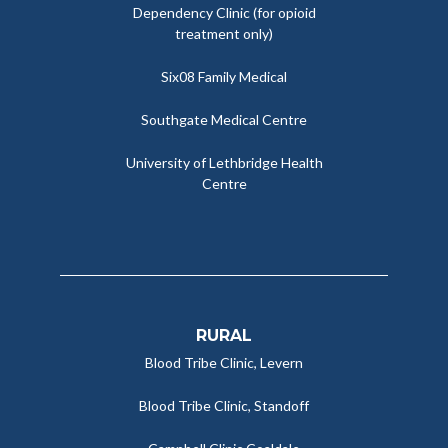
Dependency Clinic (for opioid
treatment only)
Six08 Family Medical
Southgate Medical Centre
University of Lethbridge Health
Centre
RURAL
Blood Tribe Clinic, Levern
Blood Tribe Clinic, Standoff