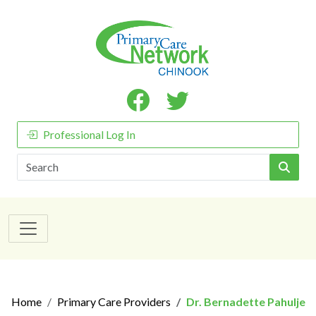
Professional Log In
Search
Home
Primary Care Providers
Dr. Bernadette Pahulje