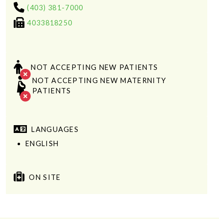
(403) 381-7000
4033818250
NOT ACCEPTING NEW PATIENTS
NOT ACCEPTING NEW MATERNITY
PATIENTS
LANGUAGES
ENGLISH
ON SITE