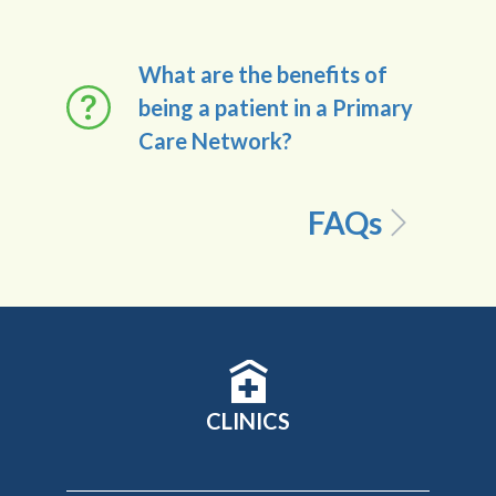
What are the benefits of
being a patient in a Primary
Care Network?
FAQs
CLINICS