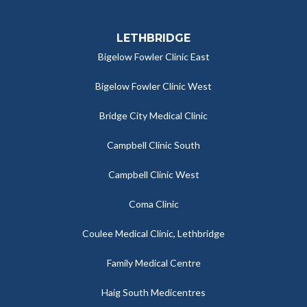
LETHBRIDGE
Bigelow Fowler Clinic East
Bigelow Fowler Clinic West
Bridge City Medical Clinic
Campbell Clinic South
Campbell Clinic West
Coma Clinic
Coulee Medical Clinic, Lethbridge
Family Medical Centre
Haig South Medicentres