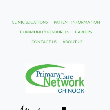
CLINIC LOCATIONS
PATIENT INFORMATION
COMMUNITY RESOURCES
CAREERS
CONTACT US
ABOUT US