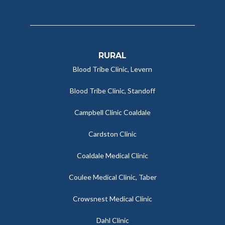
RURAL
Blood Tribe Clinic, Levern
Blood Tribe Clinic, Standoff
Campbell Clinic Coaldale
Cardston Clinic
Coaldale Medical Clinic
Coulee Medical Clinic, Taber
Crowsnest Medical Clinic
Dahl Clinic