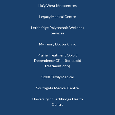
Haig West Medicentres
Legacy Medical Centre
Lethbridge Polytechnic Wellness
Services
My Family Doctor Clinic
Prairie Treatment Opioid
Dependency Clinic (for opioid
treatment only)
Six08 Family Medical
Southgate Medical Centre
University of Lethbridge Health
Centre