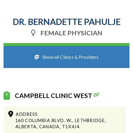
DR. BERNADETTE PAHULJE
FEMALE PHYSICIAN
Show all Clinics & Providers
CAMPBELL CLINIC WEST
ADDRESS
160 COLUMBIA BLVD. W., LETHBRIDGE,
ALBERTA, CANADA, T1K4J4