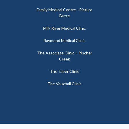
Family Medical Centre - Picture
Butte
Milk River Medical Clinic
Raymond Medical Clinic
The Associate Clinic – Pincher
Creek
The Taber Clinic
The Vauxhall Clinic