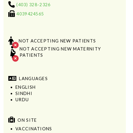
(403) 328-2326
4039424565
NOT ACCEPTING NEW PATIENTS
NOT ACCEPTING NEW MATERNITY
PATIENTS
LANGUAGES
ENGLISH
SINDHI
URDU
ON SITE
VACCINATIONS