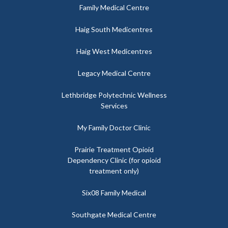
Family Medical Centre
Haig South Medicentres
Haig West Medicentres
Legacy Medical Centre
Lethbridge Polytechnic Wellness
Services
My Family Doctor Clinic
Prairie Treatment Opioid
Dependency Clinic (for opioid
treatment only)
Six08 Family Medical
Southgate Medical Centre