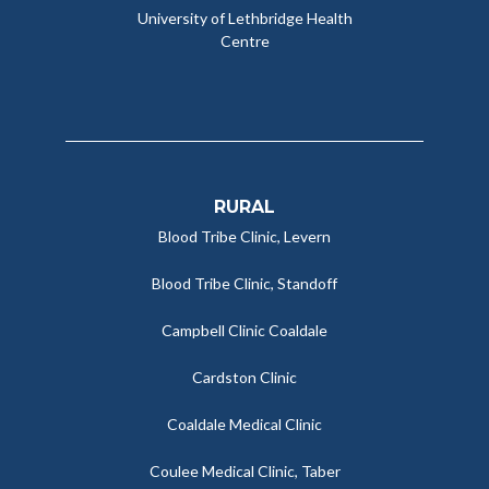
University of Lethbridge Health
Centre
RURAL
Blood Tribe Clinic, Levern
Blood Tribe Clinic, Standoff
Campbell Clinic Coaldale
Cardston Clinic
Coaldale Medical Clinic
Coulee Medical Clinic, Taber