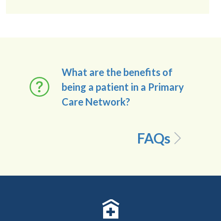
What are the benefits of
being a patient in a Primary
Care Network?
FAQs