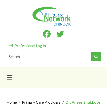
Professional Log In
Search
Home
Primary Care Providers
Dr. Anees Shukkoor