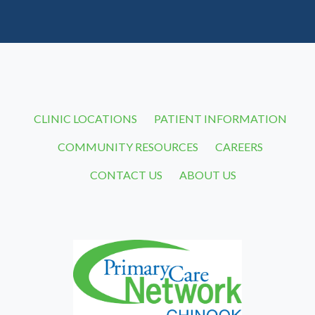
CLINIC LOCATIONS
PATIENT INFORMATION
COMMUNITY RESOURCES
CAREERS
CONTACT US
ABOUT US