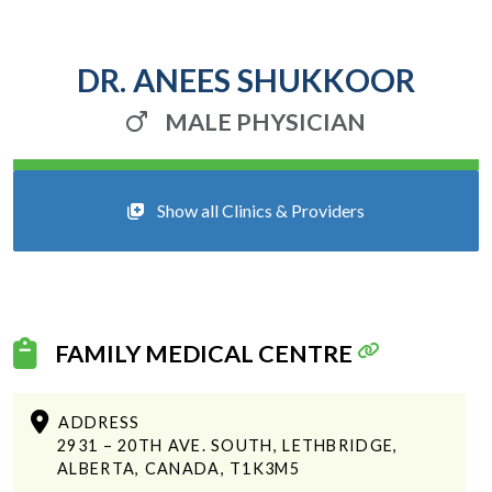
DR. ANEES SHUKKOOR
MALE PHYSICIAN
Show all Clinics & Providers
FAMILY MEDICAL CENTRE
ADDRESS
2931 – 20TH AVE. SOUTH, LETHBRIDGE,
ALBERTA, CANADA, T1K3M5