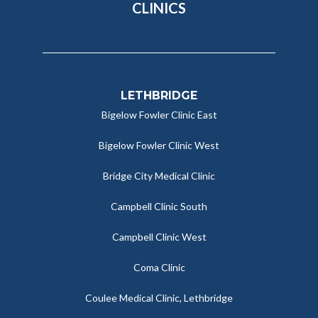
CLINICS
LETHBRIDGE
Bigelow Fowler Clinic East
Bigelow Fowler Clinic West
Bridge City Medical Clinic
Campbell Clinic South
Campbell Clinic West
Coma Clinic
Coulee Medical Clinic, Lethbridge