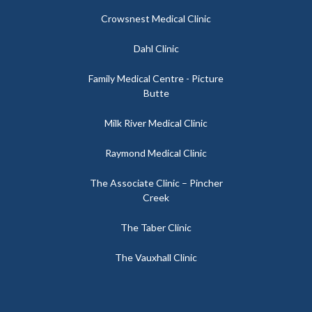
Crowsnest Medical Clinic
Dahl Clinic
Family Medical Centre - Picture
Butte
Milk River Medical Clinic
Raymond Medical Clinic
The Associate Clinic – Pincher
Creek
The Taber Clinic
The Vauxhall Clinic