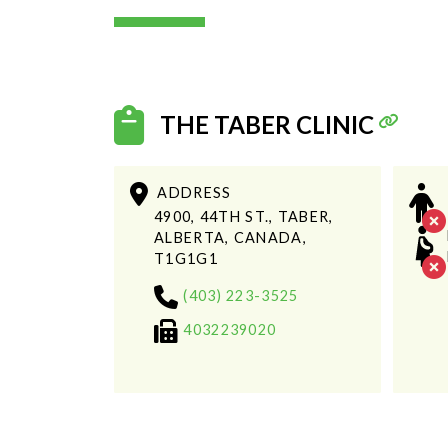
THE TABER CLINIC
ADDRESS
4900, 44TH ST., TABER,
ALBERTA, CANADA,
T1G1G1
(403) 223-3525
4032239020