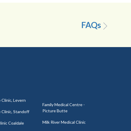
FAQs
 Clinic, Levern
Family Medical Centre -
Picture Butte
 Clinic, Standoff
Milk River Medical Clinic
inic Coaldale