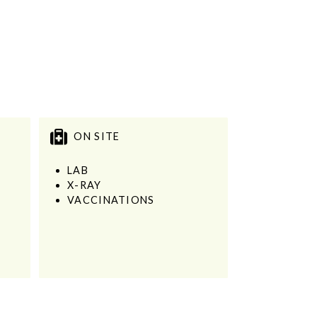
ON SITE
LAB
X-RAY
VACCINATIONS