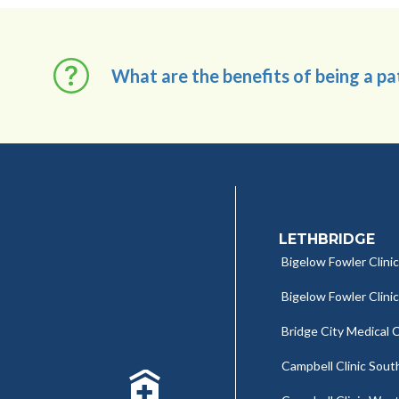
What are the benefits of being a p
LETHBRIDGE
Bigelow Fowler Clinic
Bigelow Fowler Clini
Bridge City Medical C
Campbell Clinic Sout