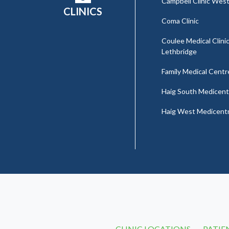
Campbell Clinic Wes
CLINICS
Coma Clinic
Coulee Medical Clinic
Lethbridge
Family Medical Centr
Haig South Medicent
Haig West Medicent
CLINIC LOCATIONS
PATIE