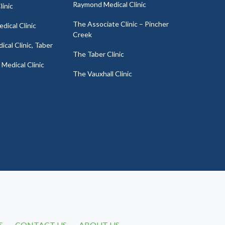
Raymond Medical Clinic
linic
The Associate Clinic – Pincher
dical Clinic
Creek
cal Clinic, Taber
The Taber Clinic
Medical Clinic
The Vauxhall Clinic
S
CONTACT US
ABOUT US