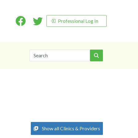
Professional Log In
Search
Show all Clinics & Providers