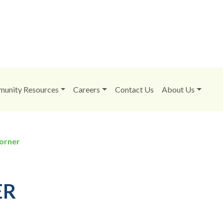
unity Resources
Careers
Contact Us
About Us
orner
ER