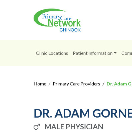
Clinic Locations
Patient Information
Comm
Home
Primary Care Providers
Dr. Adam G
DR. ADAM GORN
MALE PHYSICIAN