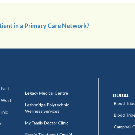
atient in a Primary Care Network?
 East
Legacy Medical Centre
RURAL
c West
Blood Tribe
Lethbridge Polytechnic
Wellness Services
linic
Blood Tribe
My Family Doctor Clinic
h
Campbell Cl
Prairie Treatment Opioid