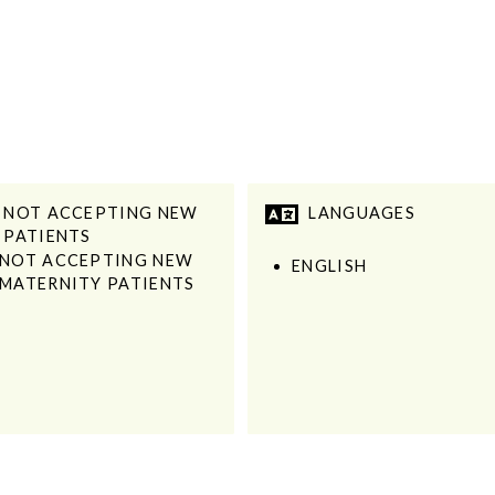
NOT ACCEPTING NEW
LANGUAGES
PATIENTS
NOT ACCEPTING NEW
ENGLISH
MATERNITY PATIENTS