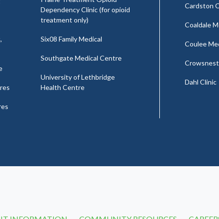
t
Cardston C
Dependency Clinic (for opioid
treatment only)
Coaldale Me
,
Six08 Family Medical
Coulee Medi
Southgate Medical Centre
Crowsnest 
e
University of Lethbridge
Dahl Clinic
res
Health Centre
res
NT INFORMATION
COMMUNITY RESOURCES
CAREER