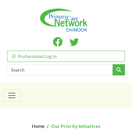
Professional Log In
Search
Home
Our Priority Initiatives