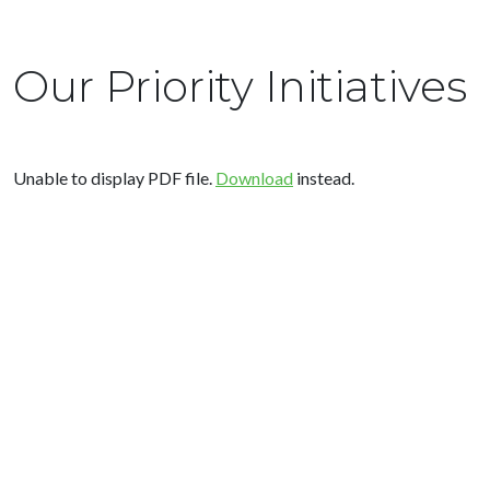
Our Priority Initiatives
Unable to display PDF file.
Download
instead.