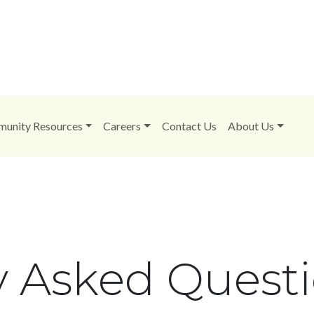
unity Resources
Careers
Contact Us
About Us
y Asked Quest