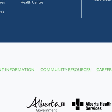
res
Health Centre
res
NT INFORMATION
COMMUNITY RESOURCES
CAREER