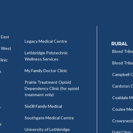
 East
Legacy Medical Centre
RURAL
c West
Blood Tribe
Lethbridge Polytechnic
Wellness Services
linic
Blood Tribe
My Family Doctor Clinic
h
Campbell Cl
Prairie Treatment Opioid
t
Cardston C
Dependency Clinic (for opioid
treatment only)
Coaldale Me
,
Six08 Family Medical
Coulee Medi
Southgate Medical Centre
Crowsnest 
e
University of Lethbridge
Dahl Clinic