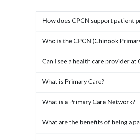
How does CPCN support patient pr
Who is the CPCN (Chinook Primar
Can I see a health care provider a
What is Primary Care?
What is a Primary Care Network?
What are the benefits of being a p