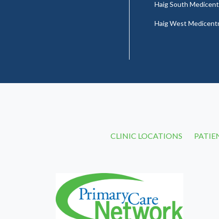
Haig South Medicent
Haig West Medicent
CLINIC LOCATIONS
PATIE