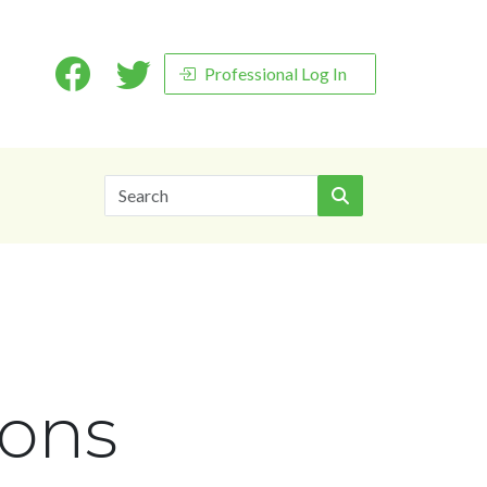
Professional Log In
Search
ions