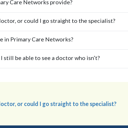
imary Care Networks provide?
ctor, or could I go straight to the specialist?
ate in Primary Care Networks?
I still be able to see a doctor who isn’t?
ctor, or could I go straight to the specialist?