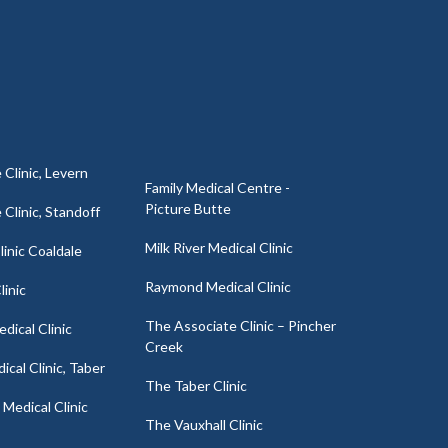
 Clinic, Levern
Family Medical Centre -
Picture Butte
 Clinic, Standoff
Milk River Medical Clinic
inic Coaldale
Raymond Medical Clinic
linic
The Associate Clinic – Pincher
dical Clinic
Creek
cal Clinic, Taber
The Taber Clinic
Medical Clinic
The Vauxhall Clinic