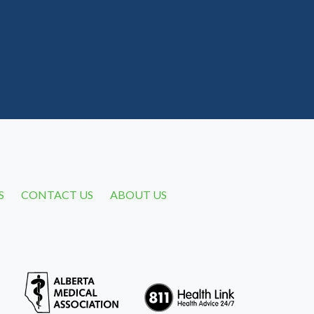
S
CONTACT US
ABOUT US