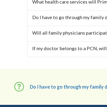
What health care services will Pr
Do I have to go through my family do
Will all family physicians particip
If my doctor belongs to a PCN, will 
Do I have to go through my family do