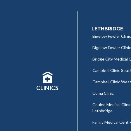
LETHBRIDGE
Bigelow Fowler Clinic
Bigelow Fowler Clini
Bridge City Medical C
Campbell Clinic Sout
Campbell Clinic Wes
CLINICS
Coma Clinic
Coulee Medical Clinic
Lethbridge
Family Medical Centr