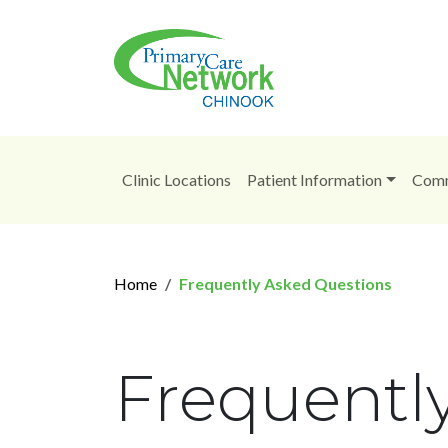
Clinic Locations
Patient Information
Comm
Home
Frequently Asked Questions
Frequentl