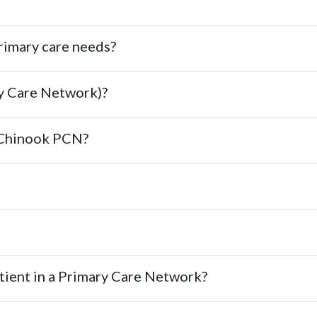
imary care needs?
y Care Network)?
t Chinook PCN?
atient in a Primary Care Network?