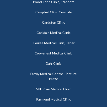
Blood Tribe Clinic, Standoff
Campbell Clinic Coaldale
Cardston Clinic
Coaldale Medical Clinic
Coulee Medical Clinic, Taber
Crowsnest Medical Clinic
Dahl Clinic
Family Medical Centre - Picture
Butte
Milk River Medical Clinic
Raymond Medical Clinic