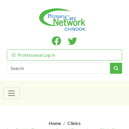
Professional Log In
Search
Home
Clinics