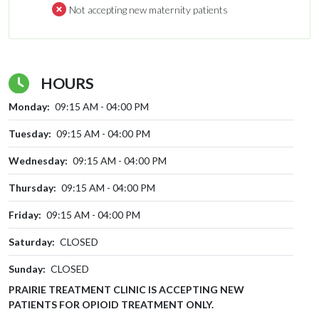
Not accepting new maternity patients
HOURS
Monday:
09:15 AM - 04:00 PM
Tuesday:
09:15 AM - 04:00 PM
Wednesday:
09:15 AM - 04:00 PM
Thursday:
09:15 AM - 04:00 PM
Friday:
09:15 AM - 04:00 PM
Saturday:
CLOSED
Sunday:
CLOSED
PRAIRIE TREATMENT CLINIC IS ACCEPTING NEW
PATIENTS FOR OPIOID TREATMENT ONLY.