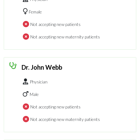
Female
Not accepting new patients
Not accepting new maternity patients
Dr. John Webb
Physician
Male
Not accepting new patients
Not accepting new maternity patients