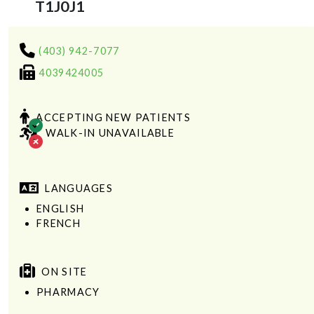
T1J0J1
(403) 942-7077
4039424005
ACCEPTING NEW PATIENTS
WALK-IN UNAVAILABLE
LANGUAGES
ENGLISH
FRENCH
ON SITE
PHARMACY