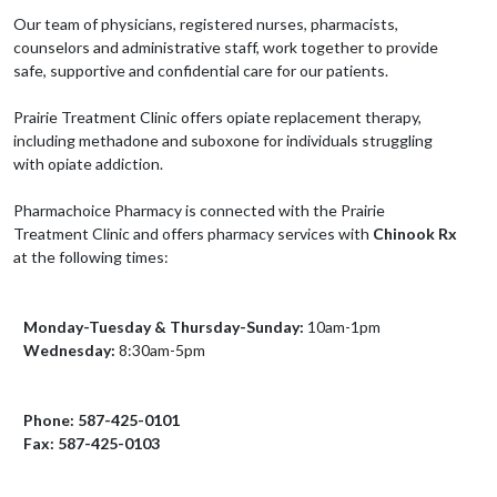
Our team of physicians, registered nurses, pharmacists,
counselors and administrative staff, work together to provide
safe, supportive and confidential care for our patients.
Prairie Treatment Clinic offers opiate replacement therapy,
including methadone and suboxone for individuals struggling
with opiate addiction.
Pharmachoice Pharmacy is connected with the Prairie
Treatment Clinic and offers pharmacy services with
Chinook Rx
at the following times:
Monday-Tuesday & Thursday-Sunday:
10am-1pm
Wednesday:
8:30am-5pm
Phone: 587-425-0101
Fax: 587-425-0103