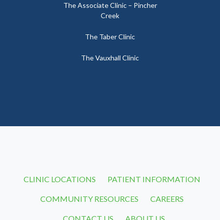
The Associate Clinic – Pincher
Creek
The Taber Clinic
The Vauxhall Clinic
CLINIC LOCATIONS
PATIENT INFORMATION
COMMUNITY RESOURCES
CAREERS
CONTACT US
ABOUT US