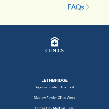
FAQs
CLINICS
LETHBRIDGE
Bigelow Fowler Clinic East
Bigelow Fowler Clinic West
Bridge City Medical Clinic