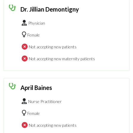
Dr. Jillian Demontigny
Physician
Female
Not accepting new patients
Not accepting new maternity patients
April Baines
Nurse Practitioner
Female
Not accepting new patients