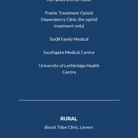
Prairie Treatment Opioid
Dependency Clinic (for opioid
treatment only)
Six08 Family Medical
Southgate Medical Centre
University of Lethbridge Health
Centre
RURAL
Blood Tribe Clinic, Levern