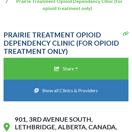
Prairie Treatment Opioid Dependency Clinic (for
opioid treatment only)
PRAIRIE TREATMENT OPIOID
DEPENDENCY CLINIC (FOR OPIOID
TREATMENT ONLY)
Share
Show all Clinics & Providers
901, 3RD AVENUE SOUTH,
LETHBRIDGE, ALBERTA, CANADA,