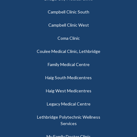
Campbell Clinic South
Campbell Clinic West
Coma Clinic
Coulee Medical Clinic, Lethbridge
Family Medical Centre
Haig South Medicentres
Haig West Medicentres
Legacy Medical Centre
Lethbridge Polytechnic Wellness
Services
My Family Doctor Clinic