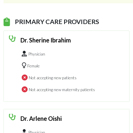
PRIMARY CARE PROVIDERS
Dr. Sherine Ibrahim
Physician
Female
Not accepting new patients
Not accepting new maternity patients
Dr. Arlene Oishi
Physician