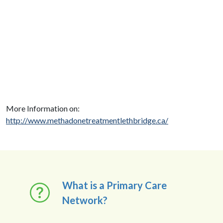
More Information on:
http://www.methadonetreatmentlethbridge.ca/
What is a Primary Care
Network?