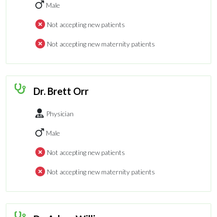
Male
Not accepting new patients
Not accepting new maternity patients
Dr. Brett Orr
Physician
Male
Not accepting new patients
Not accepting new maternity patients