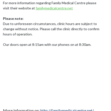
For more information regarding Family Medical Centre please
visit their website at
familymedicalcentre.net
Please note:
Due to unforeseen circumstances, clinic hours are subject to
change without notice. Please call the clinic directly to confirm
hours of operation.
Our doors open at 8:15am with our phones on at 8:30am.
More Information on:
http://familymedicalcentre.net/