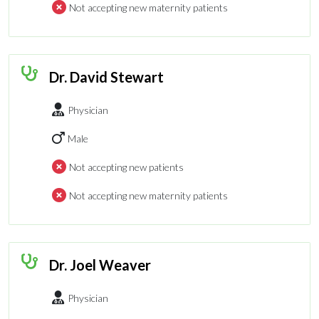
Not accepting new maternity patients
Dr. David Stewart
Physician
Male
Not accepting new patients
Not accepting new maternity patients
Dr. Joel Weaver
Physician