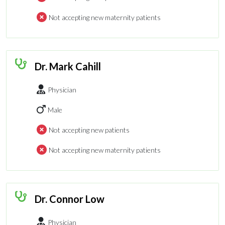
Not accepting new maternity patients
Dr. Mark Cahill
Physician
Male
Not accepting new patients
Not accepting new maternity patients
Dr. Connor Low
Physician