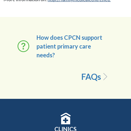
How does CPCN support
patient primary care
needs?
FAQs
CLINICS