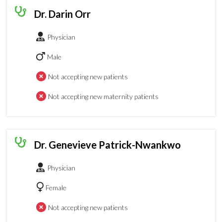
Dr. Darin Orr
Physician
Male
Not accepting new patients
Not accepting new maternity patients
Dr. Genevieve Patrick-Nwankwo
Physician
Female
Not accepting new patients