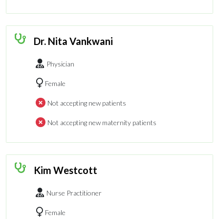
Dr. Nita Vankwani
Physician
Female
Not accepting new patients
Not accepting new maternity patients
Kim Westcott
Nurse Practitioner
Female