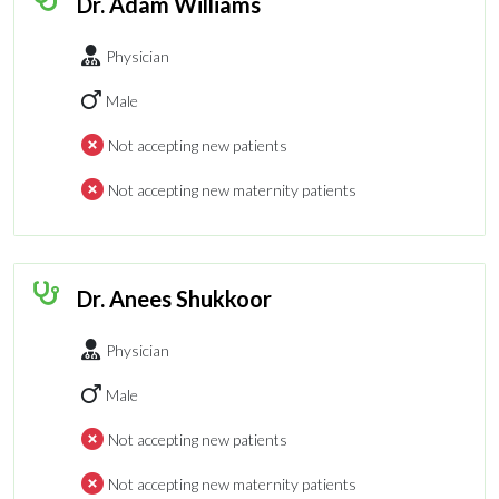
Dr. Adam Williams
Physician
Male
Not accepting new patients
Not accepting new maternity patients
Dr. Anees Shukkoor
Physician
Male
Not accepting new patients
Not accepting new maternity patients