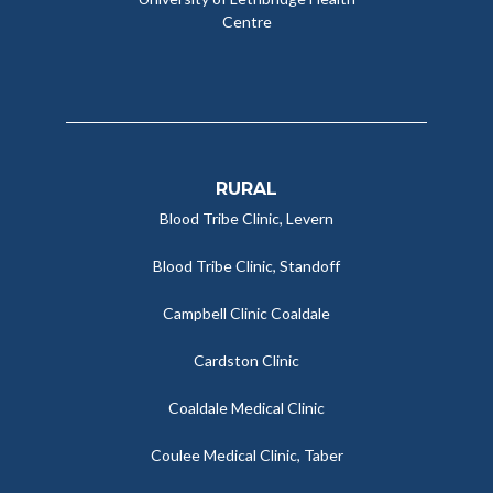
Centre
RURAL
Blood Tribe Clinic, Levern
Blood Tribe Clinic, Standoff
Campbell Clinic Coaldale
Cardston Clinic
Coaldale Medical Clinic
Coulee Medical Clinic, Taber