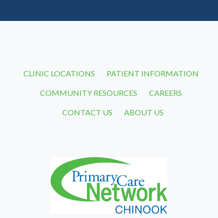
CLINIC LOCATIONS
PATIENT INFORMATION
COMMUNITY RESOURCES
CAREERS
CONTACT US
ABOUT US