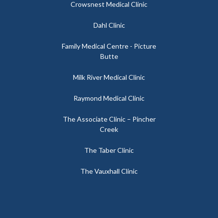
Crowsnest Medical Clinic
Dahl Clinic
Family Medical Centre - Picture
Butte
Milk River Medical Clinic
Raymond Medical Clinic
The Associate Clinic – Pincher
Creek
The Taber Clinic
The Vauxhall Clinic