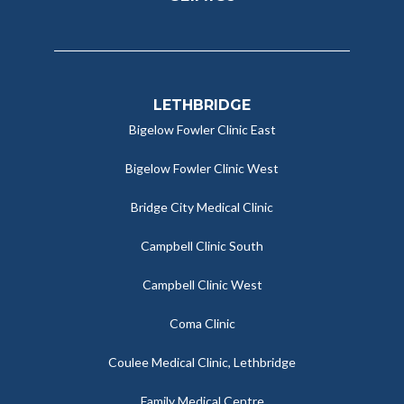
LETHBRIDGE
Bigelow Fowler Clinic East
Bigelow Fowler Clinic West
Bridge City Medical Clinic
Campbell Clinic South
Campbell Clinic West
Coma Clinic
Coulee Medical Clinic, Lethbridge
Family Medical Centre