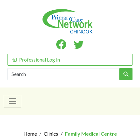
Professional Log In
Search
Home
Clinics
Family Medical Centre