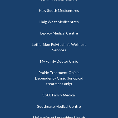
Haig South Medicentres
Haig West Medicentres
Legacy Medical Centre
Lethbridge Polytechnic Wellness
Services
My Family Doctor Clinic
Prairie Treatment Opioid
Dependency Clinic (for opioid
treatment only)
Six08 Family Medical
Southgate Medical Centre
University of Lethbridge Health