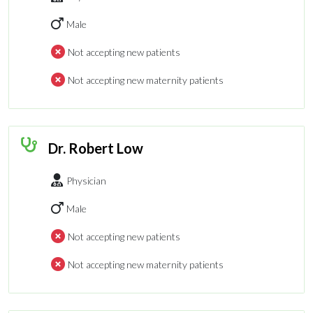
Male
Not accepting new patients
Not accepting new maternity patients
Dr. Robert Low
Physician
Male
Not accepting new patients
Not accepting new maternity patients