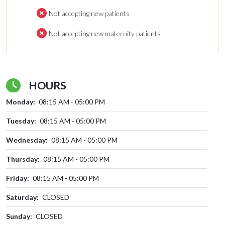
Not accepting new patients
Not accepting new maternity patients
HOURS
Monday:
08:15 AM - 05:00 PM
Tuesday:
08:15 AM - 05:00 PM
Wednesday:
08:15 AM - 05:00 PM
Thursday:
08:15 AM - 05:00 PM
Friday:
08:15 AM - 05:00 PM
Saturday:
CLOSED
Sunday:
CLOSED