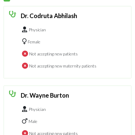
Dr. Codruta Abhilash
Physician
Female
Not accepting new patients
Not accepting new maternity patients
Dr. Wayne Burton
Physician
Male
Not accepting new patients