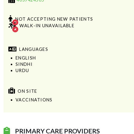
NOT ACCEPTING NEW PATIENTS
WALK-IN UNAVAILABLE
LANGUAGES
ENGLISH
SINDHI
URDU
ON SITE
VACCINATIONS
PRIMARY CARE PROVIDERS