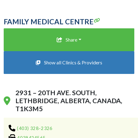
FAMILY MEDICAL CENTRE
Share
Show all Clinics & Providers
2931 – 20TH AVE. SOUTH,
LETHBRIDGE, ALBERTA, CANADA,
T1K3M5
(403) 328-2326
4039424565